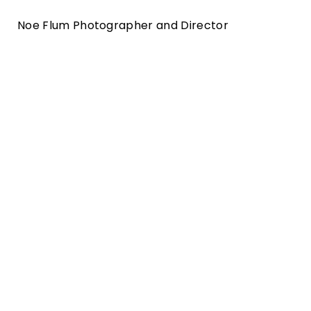
Noe Flum Photographer and Director
employer branding