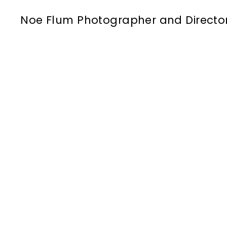
Noe Flum Photographer and Directo
airborne