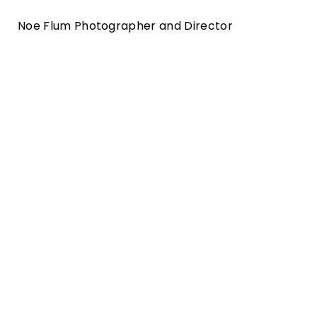
Noe Flum Photographer and Director
burgerstein vitamine print and motion