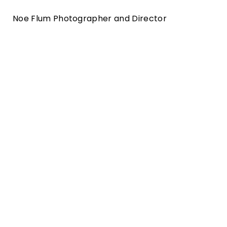
Noe Flum Photographer and Director
Zürich tourism campagne